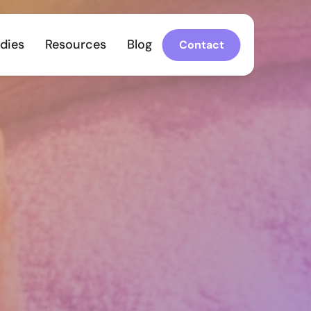
dies
Resources
Blog
Contact