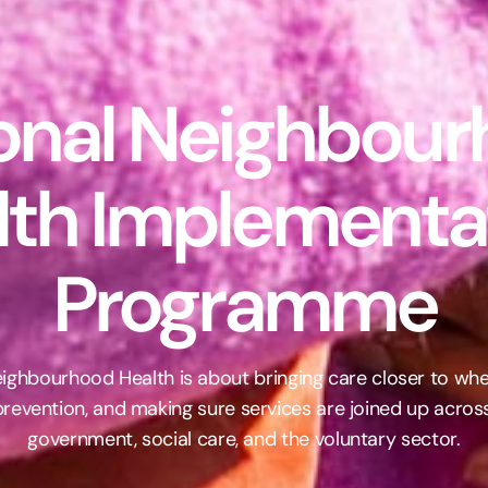
onal Neighbour
lth Implementat
Programme
Neighbourhood Health is about bringing care closer to wher
revention, and making sure services are joined up across 
government, social care, and the voluntary sector.