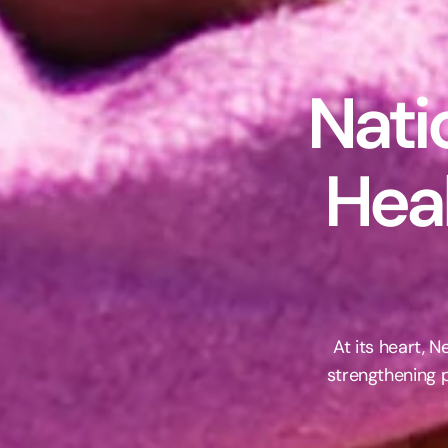
Nati
Hea
At its heart, 
strengthening p