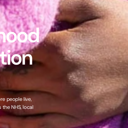
hood 
ion 
e people live, 
the NHS, local 