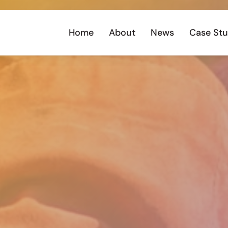
Home
About
News
Case Stu