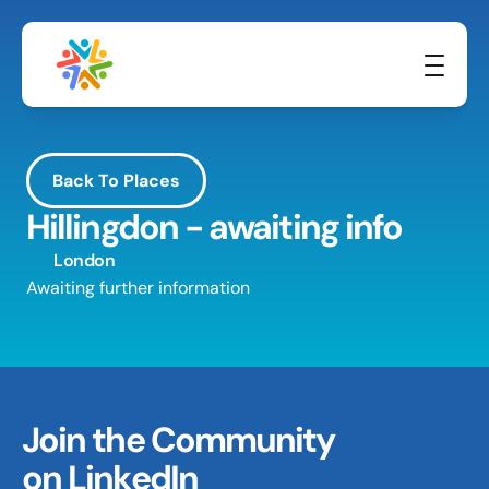
Back To Places
Hillingdon - awaiting info
London
Awaiting further information
Join the Community 
on LinkedIn