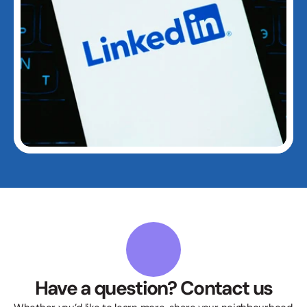
Have a question? Contact us