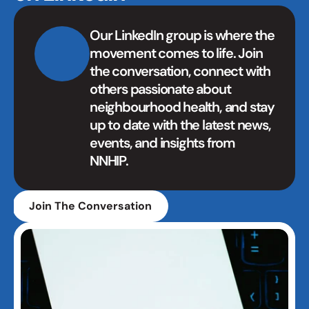
Our LinkedIn group is where the 
movement comes to life. Join 
the conversation, connect with 
others passionate about 
neighbourhood health, and stay 
up to date with the latest news, 
events, and insights from 
NNHIP.
Join The Conversation