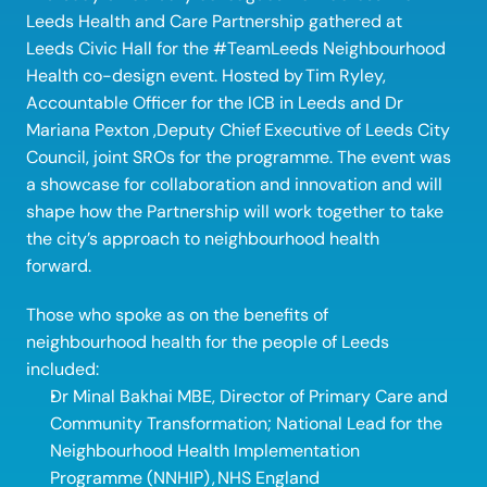
Leeds Health and Care Partnership gathered at 
Leeds Civic Hall for the #TeamLeeds Neighbourhood 
Health co-design event. Hosted by Tim Ryley, 
Accountable Officer for the ICB in Leeds and Dr 
Mariana Pexton ,Deputy Chief
Executive of Leeds City 
Council, joint SROs for the programme. The event was 
a showcase for collaboration and innovation and will 
shape how the Partnership will work together to take 
the city’s approach to neighbourhood health 
forward. 
Those who spoke as on the benefits of 
neighbourhood health for the people of Leeds 
included: 
Dr Minal Bakhai MBE, Director of Primary Care and 
Community Transformation; National Lead for the 
Neighbourhood Health Implementation 
Programme (NNHIP) , NHS England 