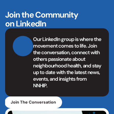
Join the Community 
on LinkedIn
Our LinkedIn group is where the 
movement comes to life. Join 
the conversation, connect with 
others passionate about 
neighbourhood health, and stay 
up to date with the latest news, 
events, and insights from 
NNHIP.
Join The Conversation