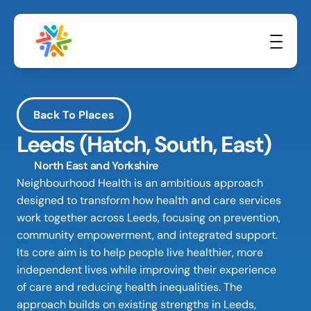
Back To Places
Leeds (Hatch, South, East)
North East and Yorkshire
Neighbourhood Health is an ambitious approach 
designed to transform how health and care services 
work together across Leeds, focusing on prevention, 
community empowerment, and integrated support. 
Its core aim is to help people live healthier, more 
independent lives while improving their experience 
of care and reducing health inequalities. The 
approach builds on existing strengths in Leeds, 