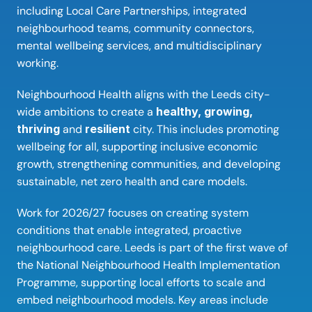
including Local Care Partnerships, integrated 
neighbourhood teams, community connectors, 
mental wellbeing services, and multidisciplinary 
working. 
Neighbourhood Health aligns with the Leeds city-
wide ambitions to create a 
healthy, growing, 
thriving 
and 
resilient 
city. This includes promoting 
wellbeing for all, supporting inclusive economic 
growth, strengthening communities, and developing 
sustainable, net zero health and care models. 
Work for 2026/27 focuses on creating system 
conditions that enable integrated, proactive 
neighbourhood care. Leeds is part of the first wave of 
the National Neighbourhood Health Implementation 
Programme, supporting local efforts to scale and 
embed neighbourhood models. Key areas include 