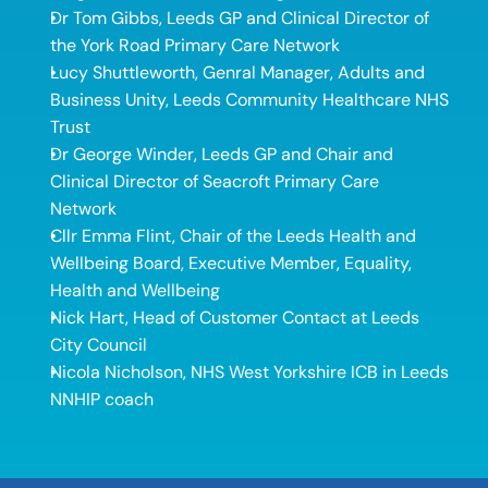
Dr Tom Gibbs, Leeds GP and Clinical Director of 
the York Road Primary Care Network 
Lucy Shuttleworth, Genral Manager, Adults and 
Business Unity, Leeds Community Healthcare NHS 
Trust 
Dr George Winder, Leeds GP and Chair and 
Clinical Director of Seacroft Primary Care 
Network 
Cllr Emma Flint, Chair of the Leeds Health and 
Wellbeing Board, Executive Member, Equality, 
Health and Wellbeing 
Nick Hart, Head of Customer Contact at Leeds 
City Council 
Nicola Nicholson, NHS West Yorkshire ICB in Leeds 
NNHIP coach 