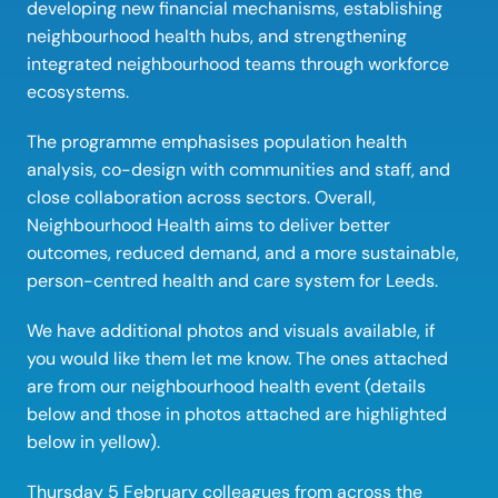
developing new financial mechanisms, establishing 
neighbourhood health hubs, and strengthening 
integrated neighbourhood teams through workforce 
ecosystems. 
The programme emphasises population health 
analysis, co-design with communities and staff, and 
close collaboration across sectors. Overall, 
Neighbourhood Health aims to deliver better 
outcomes, reduced demand, and a more sustainable, 
person-centred health and care system for Leeds. 
We have additional photos and visuals available, if 
you would like them let me know. The ones attached 
are from our neighbourhood health event (details 
below and those in photos attached are highlighted 
below in yellow).   
Thursday 5 February colleagues from across the 