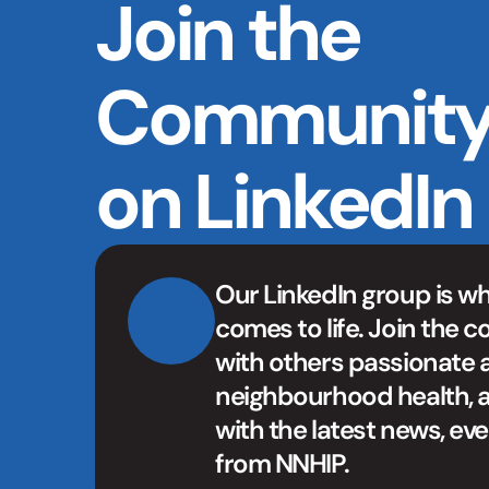
Join the 
Community
on LinkedIn
Our LinkedIn group is w
comes to life. Join the c
with others passionate 
neighbourhood health, a
with the latest news, eve
from NNHIP.