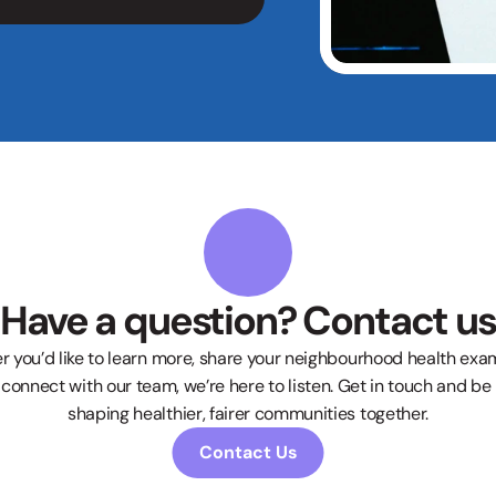
Have a question? Contact us
 you’d like to learn more, share your neighbourhood health examp
connect with our team, we’re here to listen. Get in touch and be p
shaping healthier, fairer communities together.
Contact Us