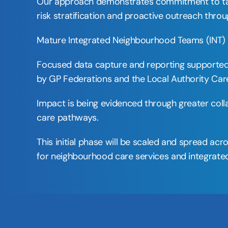
Our approach demonstrates commitment to tackli
risk stratification and proactive outreach thr
Mature Integrated Neighbourhood Teams (INT) ar
Focused data capture and reporting supported b
by GP Federations and the Local Authority Care
Impact is being evidenced through greater col
care pathways. 
This initial phase will be scaled and spread ac
for neighbourhood care services and integrated