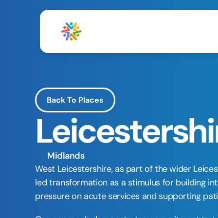
Back To Places
Leicestershi
Midlands
West Leicestershire, as part of the wider Leice
led transformation as a stimulus for building 
pressure on acute services and supporting patie