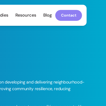
dies
Resources
Blog
Contact
ng on developing and delivering neighbourhood-
roving community resilience, reducing 