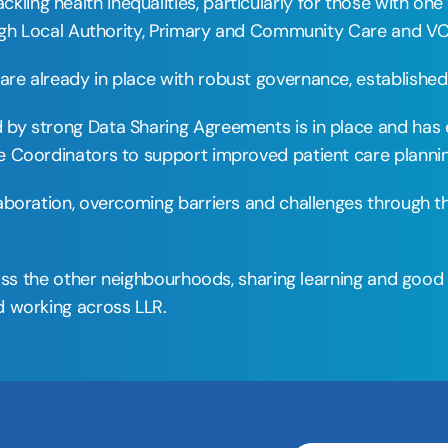
ng health inequalities, particularly for those with one
ough Local Authority, Primary and Community Care and VC
e already in place with robust governance, established 
y strong Data Sharing Agreements is in place and has en
 Coordinators to support improved patient care plannin
laboration, overcoming barriers and challenges through 
ross the other neighbourhoods, sharing learning and good
 working across LLR. 