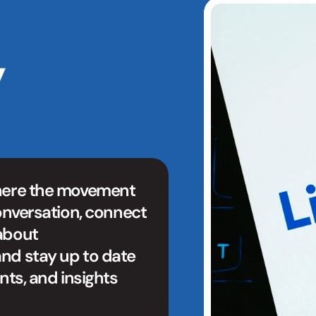
 
here the movement 
onversation, connect 
about 
nd stay up to date 
nts, and insights 