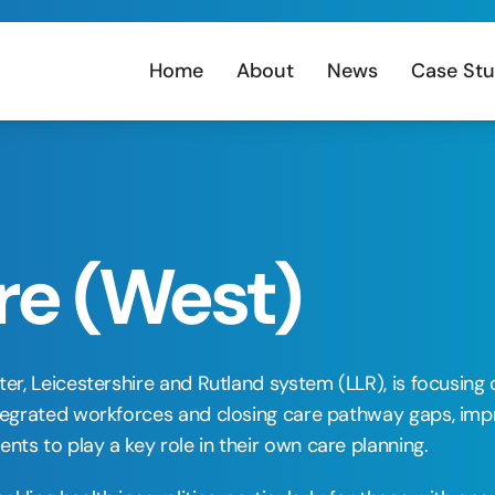
Home
About
News
Case Stu
re (West)
ster, Leicestershire and Rutland system (LLR), is focusi
integrated workforces and closing care pathway gaps, imp
nts to play a key role in their own care planning. 