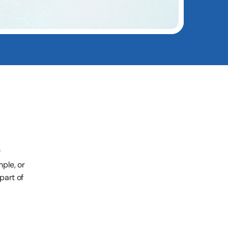
le, or 
art of 