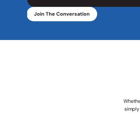
Join The Conversation
Whether
simply 