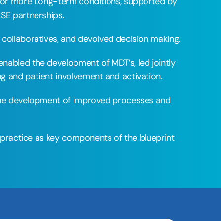
 or more Long-term conditions, supported by 
SE partnerships. 
collaboratives, and devolved decision making. 
abled the development of MDT’s, led jointly 
g and patient involvement and activation. 
the development of improved processes and 
 practice as key components of the blueprint 