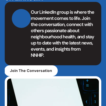
Our LinkedIn group is where the 
movement comes to life. Join 
the conversation, connect with 
others passionate about 
neighbourhood health, and stay 
up to date with the latest news, 
events, and insights from 
NNHIP.
Join The Conversation