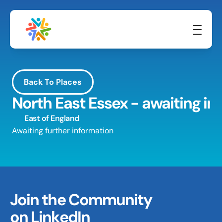
Back To Places
North East Essex - awaiting in
East of England
Awaiting further information
Join the Community 
on LinkedIn