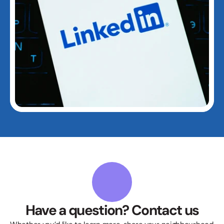
Have a question? Contact us