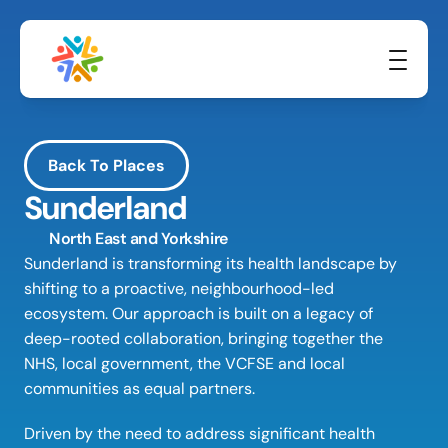
Back To Places
Sunderland
North East and Yorkshire
Sunderland is transforming its health landscape by 
shifting to a proactive, neighbourhood-led 
ecosystem. Our approach is built on a legacy of 
deep-rooted collaboration, bringing together the 
NHS, local government, the VCFSE and local 
communities as equal partners. 
Driven by the need to address significant health 