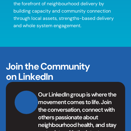
the forefront of neighbourhood delivery by 
building capacity and community connection 
through local assets, strengths-based delivery 
and whole system engagement. 
Join the Community 
on LinkedIn
Our LinkedIn group is where the 
movement comes to life. Join 
the conversation, connect with 
others passionate about 
neighbourhood health, and stay 