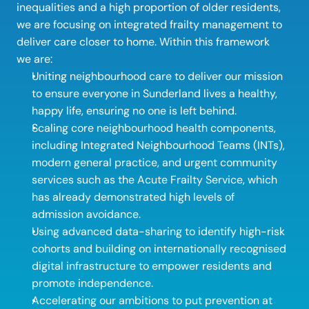
inequalities and a high proportion of older residents, 
we are focusing on integrated frailty management to 
deliver care closer to home. Within this framework 
we are: 
Uniting neighbourhood care to deliver our mission 
to ensure everyone in Sunderland lives a healthy, 
happy life, ensuring no one is left behind. 
Scaling core neighbourhood health components, 
including Integrated Neighbourhood Teams (INTs), 
modern general practice, and urgent community 
services such as the Acute Frailty Service, which 
has already demonstrated high levels of 
admission avoidance. 
Using advanced data-sharing to identify high-risk 
cohorts and building on internationally recognised 
digital infrastructure to empower residents and 
promote independence. 
Accelerating our ambitions to put prevention at 