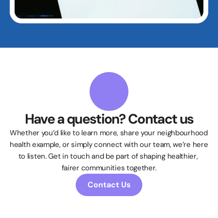
Have a question? Contact us
Whether you’d like to learn more, share your neighbourhood 
health example, or simply connect with our team, we’re here 
to listen. Get in touch and be part of shaping healthier, 
fairer communities together.
Contact Us