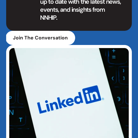
up to date with the latest news, 
events, and insights from 
NNHIP.
Join The Conversation