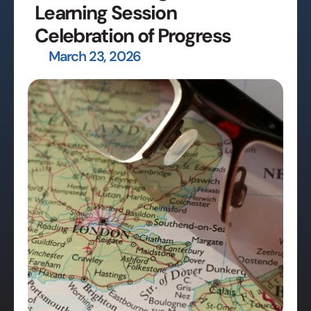
Learning Session 
Celebration of Progress
March 23, 2026