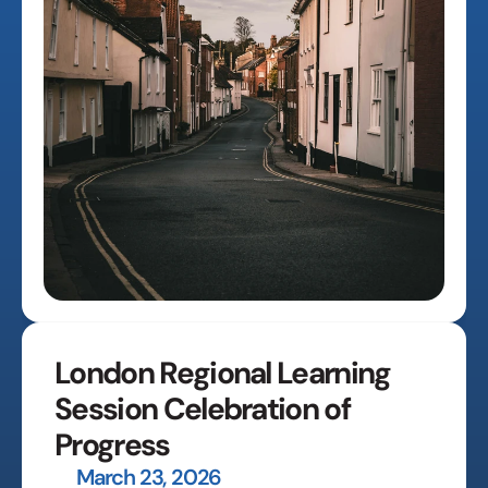
London Regional Learning 
Session Celebration of 
Progress
March 23, 2026