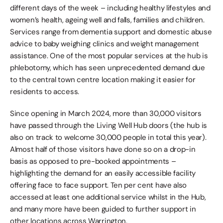
different days of the week – including healthy lifestyles and 
women’s health, ageing well and falls, families and children. 
Services range from dementia support and domestic abuse 
advice to baby weighing clinics and weight management 
assistance. One of the most popular services at the hub is 
phlebotomy, which has seen unprecedented demand due 
to the central town centre location making it easier for 
residents to access.
Since opening in March 2024, more than 30,000 visitors 
have passed through the Living Well Hub doors (the hub is 
also on track to welcome 30,000 people in total this year). 
Almost half of those visitors have done so on a drop-in 
basis as opposed to pre-booked appointments – 
highlighting the demand for an easily accessible facility 
offering face to face support. Ten per cent have also 
accessed at least one additional service whilst in the Hub, 
and many more have been guided to further support in 
other locations across Warrington.