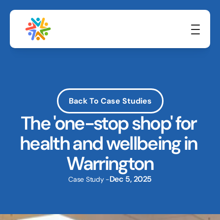
Back To Case Studies
The 'one-stop shop' for 
health and wellbeing in 
Warrington
Dec 5, 2025
Case Study -