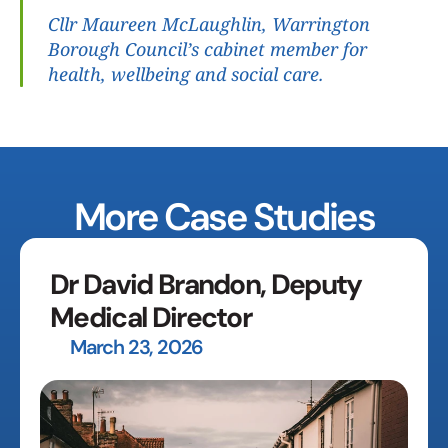
Cllr Maureen McLaughlin, Warrington 
Borough Council’s cabinet member for 
health, wellbeing and social care.
More Case Studies
Dr David Brandon, Deputy 
Medical Director
March 23, 2026