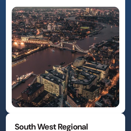
South West Regional 