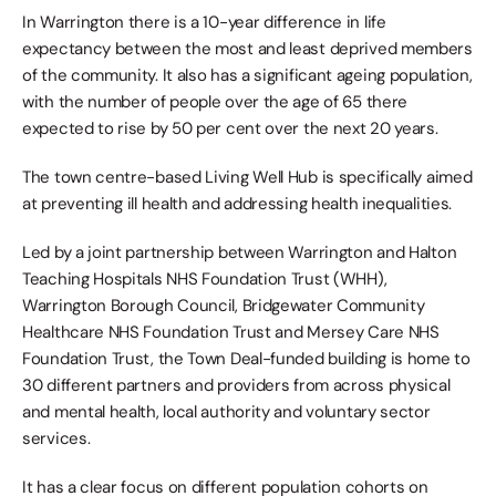
In Warrington there is a 10-year difference in life 
expectancy between the most and least deprived members 
of the community. It also has a significant ageing population, 
with the number of people over the age of 65 there 
expected to rise by 50 per cent over the next 20 years.
The town centre-based Living Well Hub is specifically aimed 
at preventing ill health and addressing health inequalities.
Led by a joint partnership between Warrington and Halton 
Teaching Hospitals NHS Foundation Trust (WHH), 
Warrington Borough Council, Bridgewater Community 
Healthcare NHS Foundation Trust and Mersey Care NHS 
Foundation Trust, the Town Deal-funded building is home to 
30 different partners and providers from across physical 
and mental health, local authority and voluntary sector 
services.
It has a clear focus on different population cohorts on 