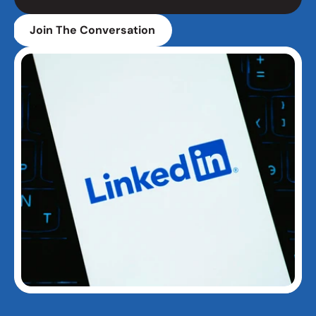
Join The Conversation