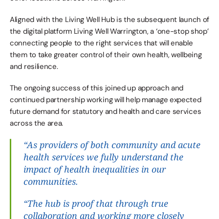
Aligned with the Living Well Hub is the subsequent launch of 
the digital platform Living Well Warrington, a ‘one-stop shop’ 
connecting people to the right services that will enable 
them to take greater control of their own health, wellbeing 
and resilience.
The ongoing success of this joined up approach and 
continued partnership working will help manage expected 
future demand for statutory and health and care services 
across the area.
“As providers of both community and acute 
health services we fully understand the 
impact of health inequalities in our 
communities.
“The hub is proof that through true 
collaboration and working more closely 