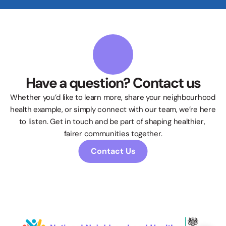
Have a question? Contact us
Whether you’d like to learn more, share your neighbourhood 
health example, or simply connect with our team, we’re here 
to listen. Get in touch and be part of shaping healthier, 
fairer communities together.
Contact Us