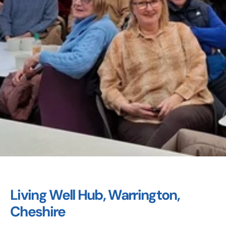
Living Well Hub, Warrington, 
Cheshire