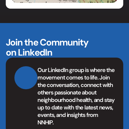
Join the Community 
on LinkedIn
Our LinkedIn group is where the 
movement comes to life. Join 
the conversation, connect with 
others passionate about 
neighbourhood health, and stay 
up to date with the latest news, 
events, and insights from 
NNHIP.