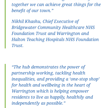
together we can achieve great things for the 
benefit of our town.”
Nikhil Khashu, Chief Executive of 
Bridgewater Community Healthcare NHS 
Foundation Trust and Warrington and 
Halton Teaching Hospitals NHS Foundation 
Trust.
“The hub demonstrates the power of 
partnership working, tackling health 
inequalities, and providing a ‘one-stop shop’ 
for health and wellbeing in the heart of 
Warrington which is helping empower 
residents to live as happily, healthily and 
independently as possible.”